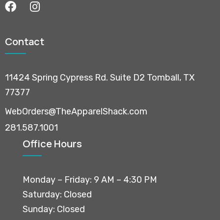
Contact
11424 Spring Cypress Rd. Suite D2 Tomball, TX
77377
WebOrders@TheApparelShack.com
281.587.1001
Office Hours
Monday – Friday: 9 AM – 4:30 PM
Saturday: Closed
Sunday: Closed