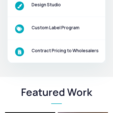
Design Studio
Custom Label Program
Contract Pricing to Wholesalers
Featured Work