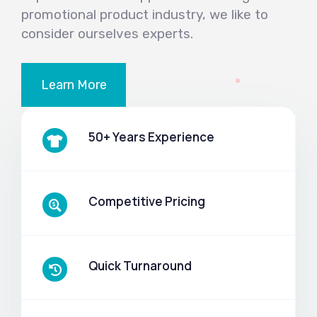
promotional product industry, we like to
consider ourselves experts.
Learn More
50+ Years Experience
Competitive Pricing
Quick Turnaround