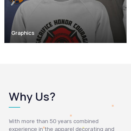
Graphics
Why Us?
With more than 50 years combined
experience in the apparel decorating and