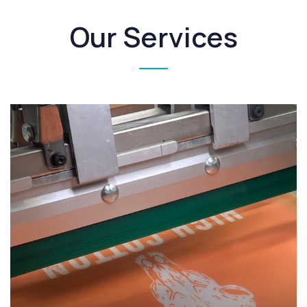
Our Services