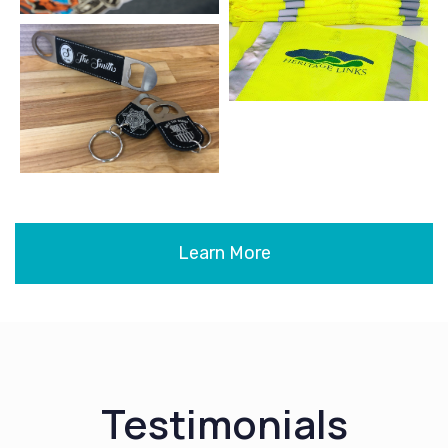
Learn More
Testimonials