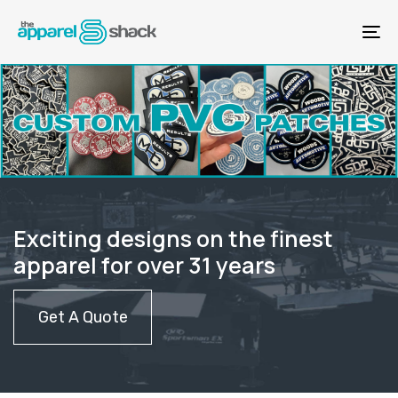
Skip
Skip
links
to
To
content
na
Exciting designs on the finest
apparel for over 31 years
Get A Quote