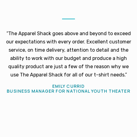
“The Apparel Shack goes above and beyond to exceed
our expectations with every order. Excellent customer
service, on time delivery, attention to detail and the
ability to work with our budget and produce a high
quality product are just a few of the reason why we
use The Apparel Shack for all of our t-shirt needs.”
EMILY CURRID
BUSINESS MANAGER FOR NATIONAL YOUTH THEATER