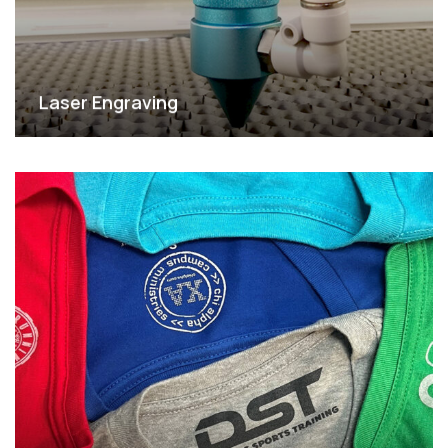
Laser Engraving