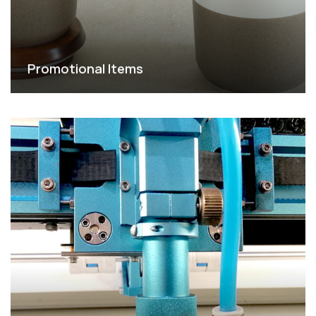
Promotional Items