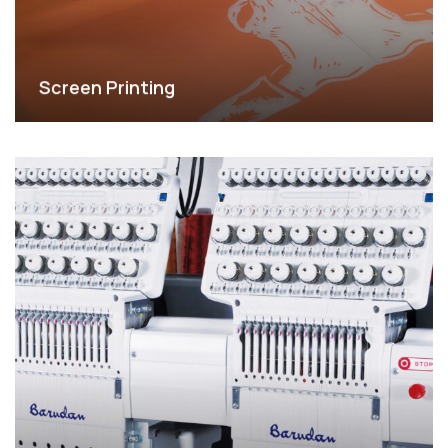
Screen Printing