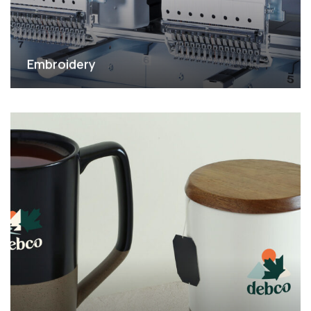
Embroidery