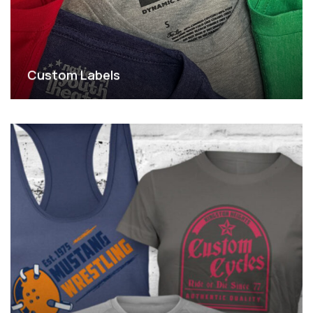
Custom Labels