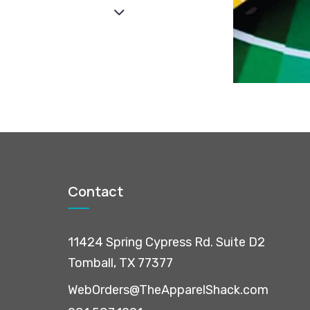
Contact
11424 Spring Cypress Rd. Suite D2
Tomball, TX 77377
WebOrders@TheApparelShack.com