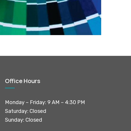
Office Hours
Monday – Friday: 9 AM – 4:30 PM
Saturday: Closed
Sunday: Closed