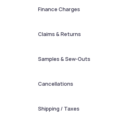
Finance Charges
Claims & Returns
Samples & Sew-Outs
Cancellations
Shipping / Taxes