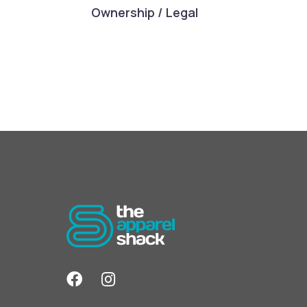
Ownership / Legal