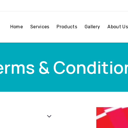
Home
Services
Products
Gallery
About Us
erms & Conditio