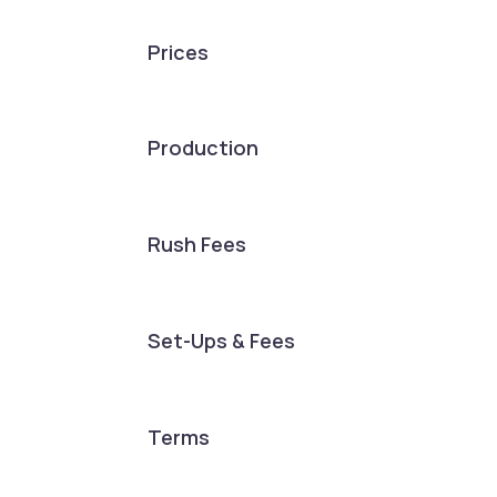
Prices
Production
Rush Fees
Set-Ups & Fees
Terms