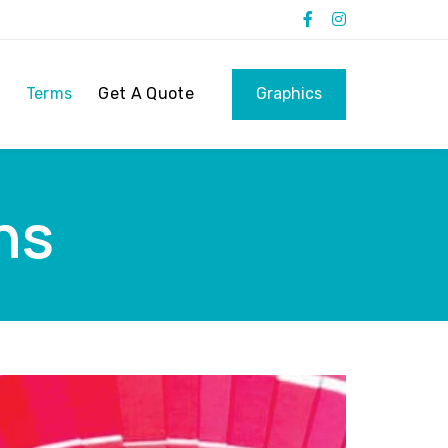
Terms
Get A Quote
Graphics
ns