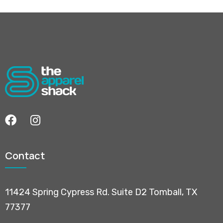
Contact
11424 Spring Cypress Rd. Suite D2 Tomball, TX
77377