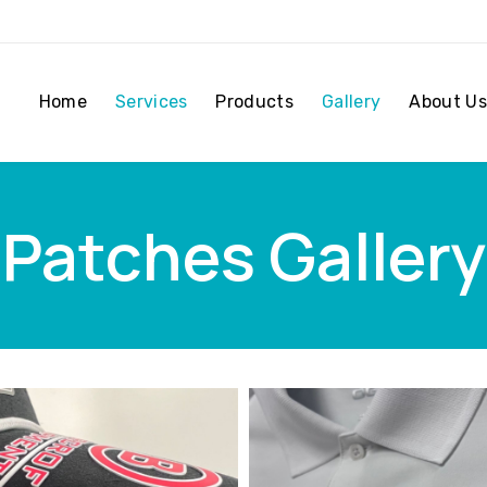
Home
Services
Products
Gallery
About Us
Patches Gallery