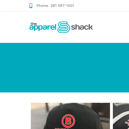
Skip
Skip
Phone:
281-587-1001
links
to
content