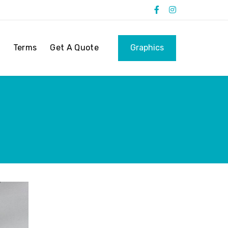
Terms
Get A Quote
Graphics