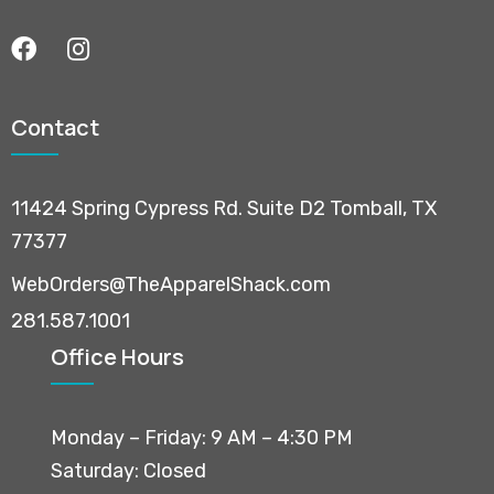
Contact
11424 Spring Cypress Rd. Suite D2 Tomball, TX
77377
WebOrders@TheApparelShack.com
281.587.1001
Office Hours
Monday – Friday: 9 AM – 4:30 PM
Saturday: Closed