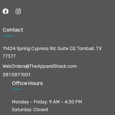
Contact
11424 Spring Cypress Rd. Suite D2 Tomball, TX
77377
WebOrders@TheApparelShack.com
281.587.1001
Office Hours
Monday – Friday: 9 AM – 4:30 PM
Saturday: Closed